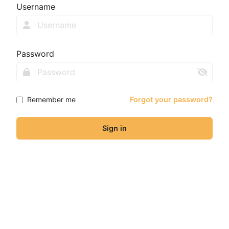
Username
Password
Remember me
Forgot your password?
Sign in